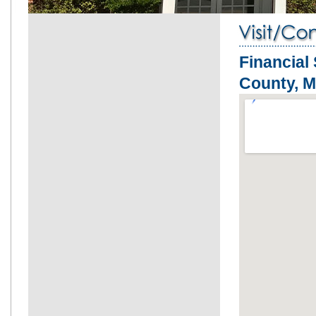
Financial
County, 