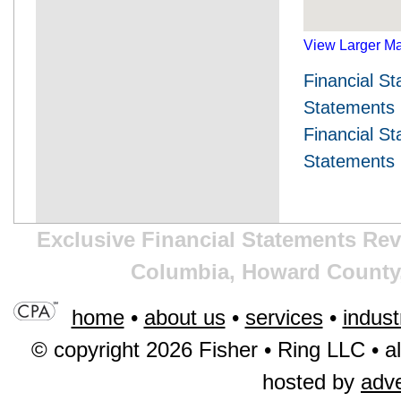
View Larger M
Financial S
Statements
Financial S
Statements 
Exclusive Financial Statements Rev
Columbia, Howard County,
home
•
about us
•
services
•
indust
© copyright 2026 Fisher • Ring LLC • al
hosted by
adv