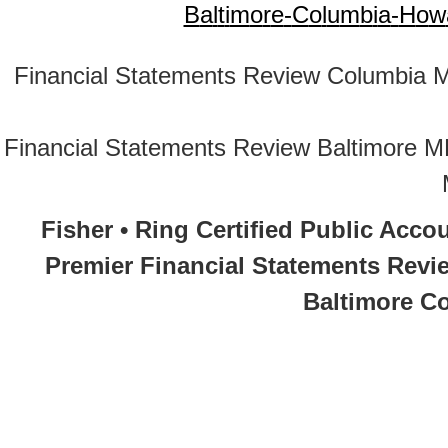
B
a
l
t
i
m
o
r
e
-
C
o
l
u
m
b
i
a
-
H
o
w
Financial Statements Review Columbia 
Financial Statements Review Baltimore 
Fisher • Ring Certified Public Acco
Premier Financial Statements Revi
Baltimore Co