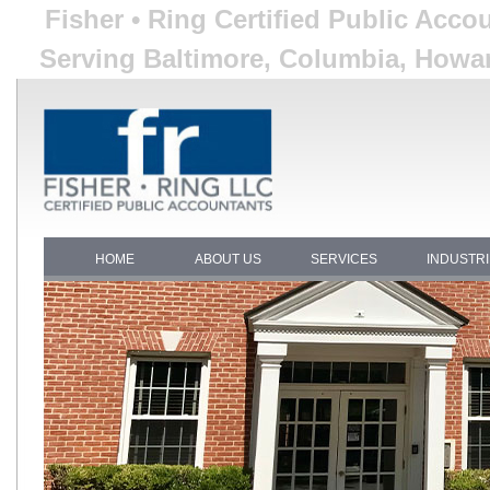
Fisher • Ring Certified Public Acco
Serving Baltimore, Columbia, Howar
HOME
ABOUT US
SERVICES
INDUSTR