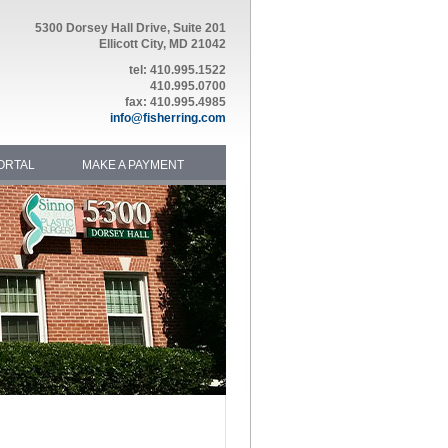
5300 Dorsey Hall Drive, Suite 201
Ellicott City, MD 21042
tel: 410.995.1522
410.995.0700
fax: 410.995.4985
info@fisherring.com
ORTAL
MAKE A PAYMENT