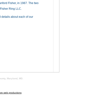
anford Fisher, in 1987. The two
 Fisher Ring LLC.
 details about each of our
ounty, Maryland, MD.
ure web productions