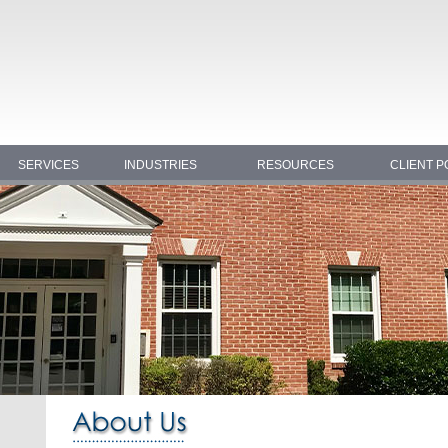
SERVICES
INDUSTRIES
RESOURCES
CLIENT P