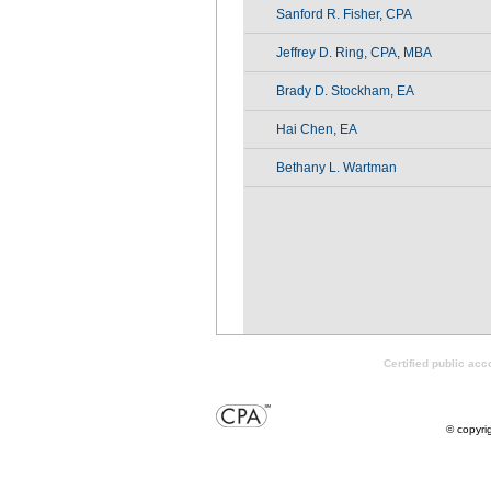
Sanford R. Fisher, CPA
Jeffrey D. Ring, CPA, MBA
Brady D. Stockham, EA
Hai Chen, EA
Bethany L. Wartman
Certified public ac
© copyri