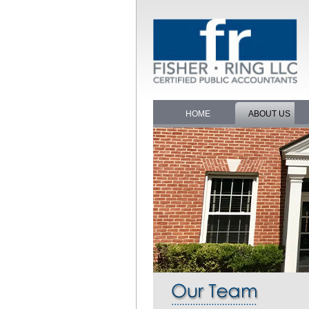
HOME
ABOUT US