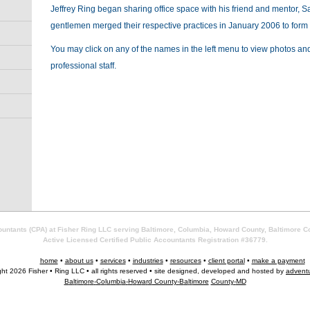
Jeffrey Ring began sharing office space with his friend and mentor, S
gentlemen merged their respective practices in January 2006 to form
You may click on any of the names in the left menu to view photos and
professional staff.
countants (CPA) at Fisher Ring LLC serving Baltimore, Columbia, Howard County, Baltimore C
Active Licensed Certified Public Accountants Registration #36779.
home
•
about us
•
services
•
industries
•
resources
•
client portal
•
make a payment
ght 2026 Fisher • Ring LLC • all rights reserved • site designed, developed and hosted by
advent
B
a
l
t
i
m
o
r
e
-
C
o
l
u
m
b
i
a
-
H
o
w
a
r
d
County
-
B
a
l
t
i
more
County
-
MD