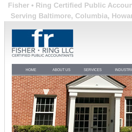
Fisher • Ring Certified Public Acco
Serving Baltimore, Columbia, Howar
HOME
ABOUT US
SERVICES
INDUSTR