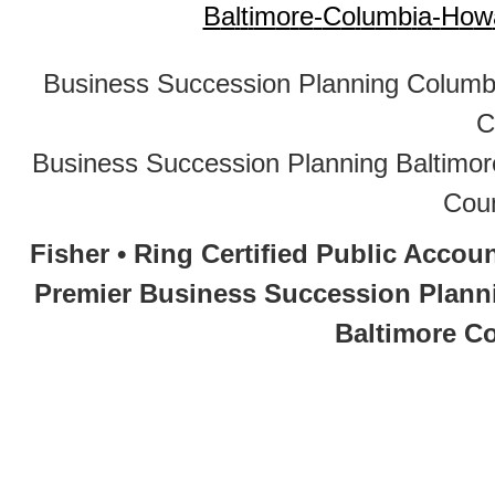
B
a
l
t
i
m
o
r
e
-
C
o
l
u
m
b
i
a
-
H
o
w
Business Succession Planning Colum
C
Business Succession Planning Baltim
Cou
Fisher • Ring Certified Public Acco
Premier Business Succession Planni
Baltimore Co