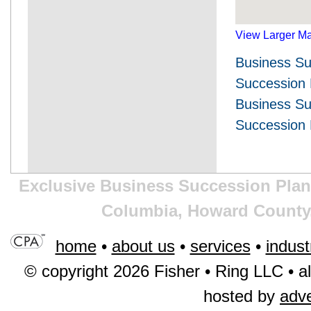
View Larger M
Business Su
Succession
Business Su
Succession 
Exclusive Business Succession Plann
Columbia, Howard County,
home
•
about us
•
services
•
indust
© copyright 2026 Fisher • Ring LLC • al
hosted by
adv