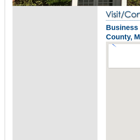
Business
County, 