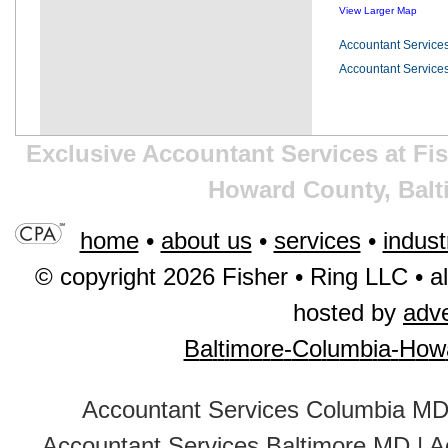
View Larger Map
Accountant Service
Accountant Service
Exclusive Accountant Services at Fi
Howard County, Balt
home
•
about us
•
services
•
indust
© copyright 2026 Fisher • Ring LLC • al
hosted by
adv
B
a
l
t
i
m
o
r
e
-
C
o
l
u
m
b
i
a
-
H
o
w
Accountant Services Columbia M
Accountant Services Baltimore MD
|
A