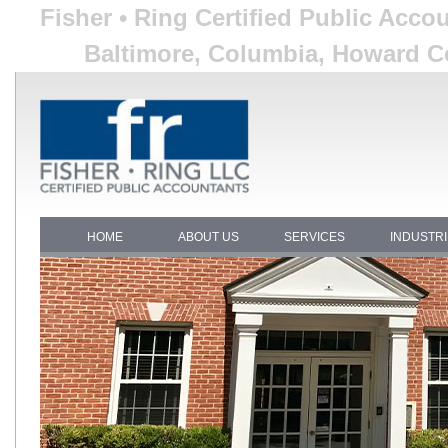
Fisher • Ring Certified Public Acco
Baltimore, Columbia, Howard Co
HOME
ABOUT US
SERVICES
INDUSTR