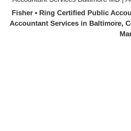
Fisher • Ring Certified Public Acco
Accountant Services in Baltimore, 
Mar