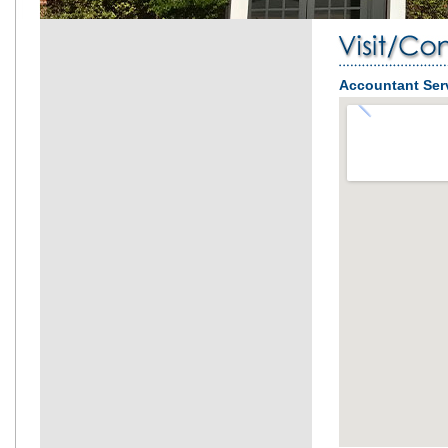
Accountant Ser