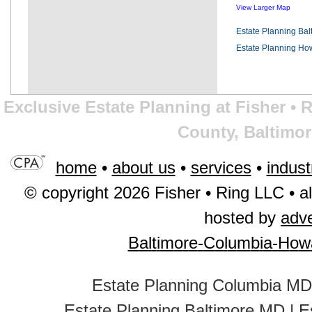
View Larger Map
Estate Planning Ba
Estate Planning Ho
Exclusive Estate Planning at Fisher •
County, Baltimor
home
•
about us
•
services
•
indust
© copyright 2026 Fisher • Ring LLC • al
hosted by
adv
B
a
l
t
i
m
o
r
e
-
C
o
l
u
m
b
i
a
-
H
o
w
Estate Planning Columbia MD
Estate Planning Baltimore MD
|
E