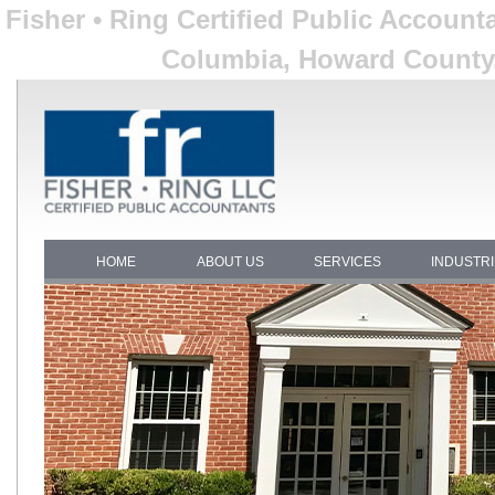
Fisher • Ring Certified Public Account
Columbia, Howard County,
HOME
ABOUT US
SERVICES
INDUSTR