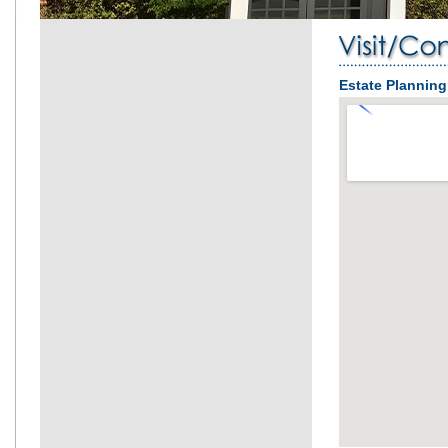
Estate Plannin