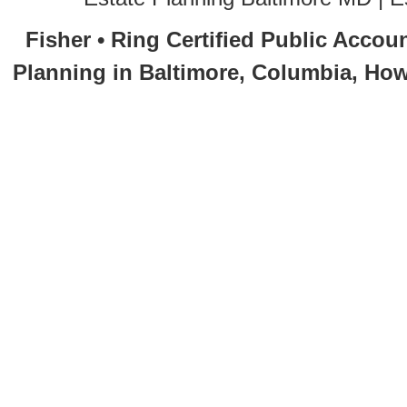
Fisher • Ring Certified Public Accou
Planning in Baltimore, Columbia, How